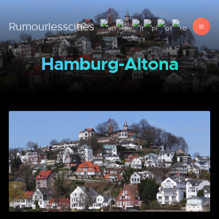
Rumourlesscities
Hamburg-Altona