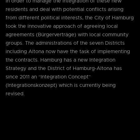
In order to manage the integration of these new
residents and deal with potential conflicts arising
from different political interests, the City of Hamburg
took the innovative approach of agreeing local
agreements (Bürgerverträge) with local community
groups. The administrations of the seven Districts
including Altona now have the task of implementing
the contracts. Hamburg has a new Integration
Strategy and the District of Hamburg-Altona has
since 2011 an “Integration Concept”
(Integrationskonzept) which is currently being
revised.