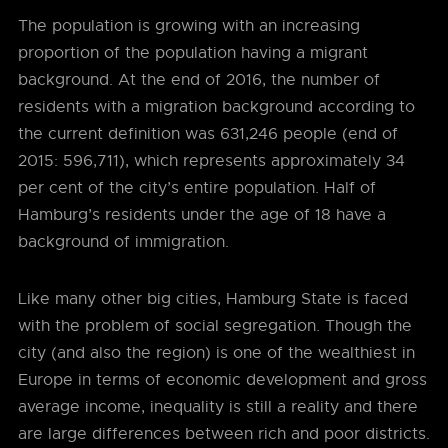
The population is growing with an increasing
proportion of the population having a migrant
background. At the end of 2016, the number of
residents with a migration background according to
the current definition was 631,246 people (end of
2015: 596,711), which represents approximately 34
per cent of the city’s entire population. Half of
Hamburg’s residents under the age of 18 have a
background of immigration.
Like many other big cities, Hamburg State is faced
with the problem of social segregation. Though the
city (and also the region) is one of the wealthiest in
Europe in terms of economic development and gross
average income, inequality is still a reality and there
are large differences between rich and poor districts.