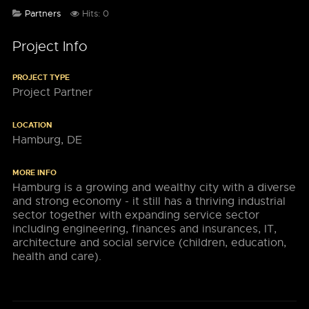
Partners
Hits: 0
Project Info
PROJECT TYPE
Project Partner
LOCATION
Hamburg, DE
MORE INFO
Hamburg is a growing and wealthy city with a diverse
and strong economy - it still has a thriving industrial
sector together with expanding service sector
including engineering, finances and insurances, IT,
architecture and social service (children, education,
health and care).