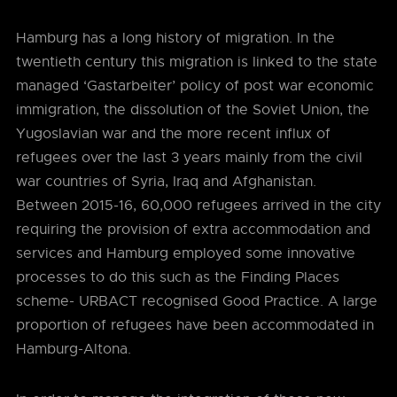
Hamburg has a long history of migration. In the
twentieth century this migration is linked to the state
managed ‘Gastarbeiter’ policy of post war economic
immigration, the dissolution of the Soviet Union, the
Yugoslavian war and the more recent influx of
refugees over the last 3 years mainly from the civil
war countries of Syria, Iraq and Afghanistan.
Between 2015-16, 60,000 refugees arrived in the city
requiring the provision of extra accommodation and
services and Hamburg employed some innovative
processes to do this such as the Finding Places
scheme- URBACT recognised Good Practice. A large
proportion of refugees have been accommodated in
Hamburg-Altona.