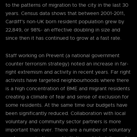
to the patterns of migration to the city in the last 30
years. Census data shows that between 2001-2011,
Cardiff’s non-UK born resident population grew by
22,849, or 98%- an effective doubling in size and
since then it has continued to grow at a fast rate.
Staff working on Prevent (a national government
counter terrorism strategy) noted an increase in far-
right extremism and activity in recent years. Far right
activists have targeted neighbourhoods where there
is a high concentration of BME and migrant residents
creating a climate of fear and sense of exclusion for
some residents. At the same time our budgets have
been significantly reduced. Collaboration with local
voluntary and community sector partners is more
important than ever. There are a number of voluntary