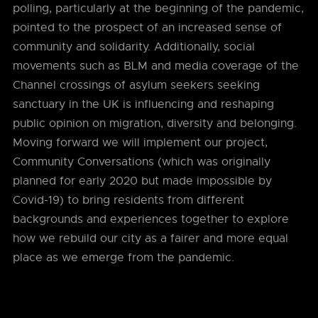
polling, particularly at the beginning of the pandemic,
pointed to the prospect of an increased sense of
community and solidarity. Additionally, social
movements such as BLM and media coverage of the
Channel crossings of asylum seekers seeking
sanctuary in the UK is influencing and reshaping
public opinion on migration, diversity and belonging.
Moving forward we will implement our project,
Community Conversations (which was originally
planned for early 2020 but made impossible by
Covid-19) to bring residents from different
backgrounds and experiences together to explore
how we rebuild our city as a fairer and more equal
place as we emerge from the pandemic.