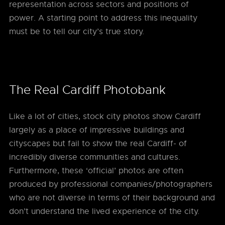
representation across sectors and positions of
power. A starting point to address this inequality
must be to tell our city’s true story.
The Real Cardiff Photobank
Like a lot of cities, stock city photos show Cardiff
largely as a place of impressive buildings and
cityscapes but fail to show the real Cardiff- of
incredibly diverse communities and cultures.
Furthermore, these ‘official’ photos are often
produced by professional companies/photographers
who are not diverse in terms of their background and
don’t understand the lived experience of the city.