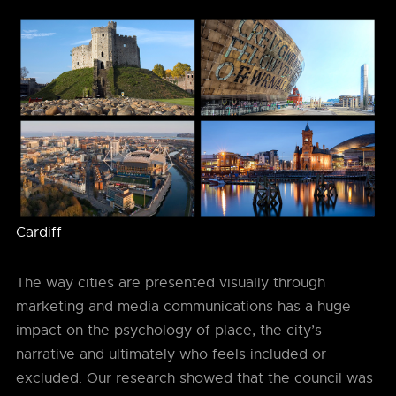
Cardiff
The way cities are presented visually through
marketing and media communications has a huge
impact on the psychology of place, the city’s
narrative and ultimately who feels included or
excluded. Our research showed that the council was