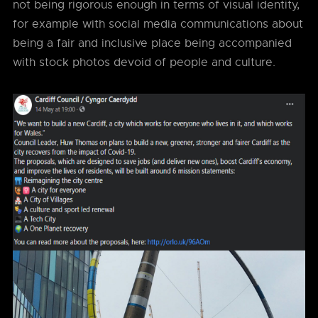
not being rigorous enough in terms of visual identity,
for example with social media communications about
being a fair and inclusive place being accompanied
with stock photos devoid of people and culture.