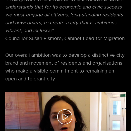
understands that for its economic and civic success
we must engage all citizens, long-standing residents
and newcomers, to create a city that is ambitious,
vibrant, and inclusive
”.
Councillor Susan Elsmore, Cabinet Lead for Migration
Our overall ambition was to develop a distinctive city
brand and movement of residents and organisations
who make a visible commitment to remaining an
open and tolerant city.