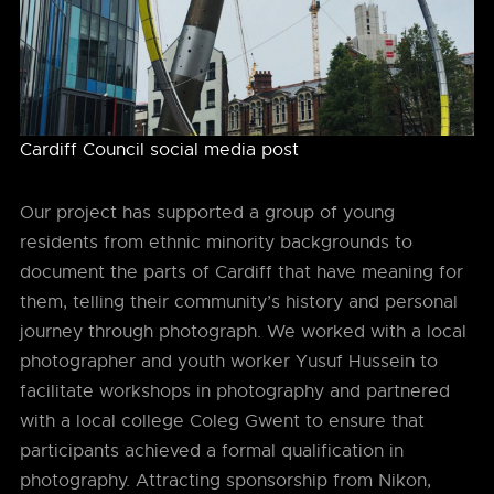
Cardiff Council social media post
Our project has supported a group of young
residents from ethnic minority backgrounds to
document the parts of Cardiff that have meaning for
them, telling their community’s history and personal
journey through photograph. We worked with a local
photographer and youth worker Yusuf Hussein to
facilitate workshops in photography and partnered
with a local college Coleg Gwent to ensure that
participants achieved a formal qualification in
photography. Attracting sponsorship from Nikon,