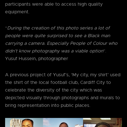
participants were able to access high quality
equipment.
“
During the creation of this photo series a lot of
people were quite surprised to see a Black man
carrying a camera. Especially People of Colour who
didn’t know photography was a viable option
”.
Yusuf Hussein, photographer
A previous project of Yusuf’s, ‘My city, my shirt’ used
the shirt of the local football club, Cardiff City to
celebrate the diversity of the city which was
depicted visually through photographs and murals to
bring representation into public places.