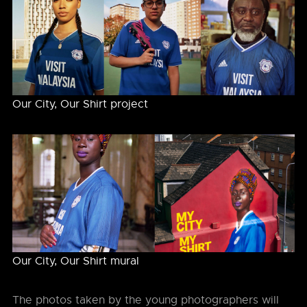
Our City, Our Shirt project
Our City, Our Shirt mural
The photos taken by the young photographers will