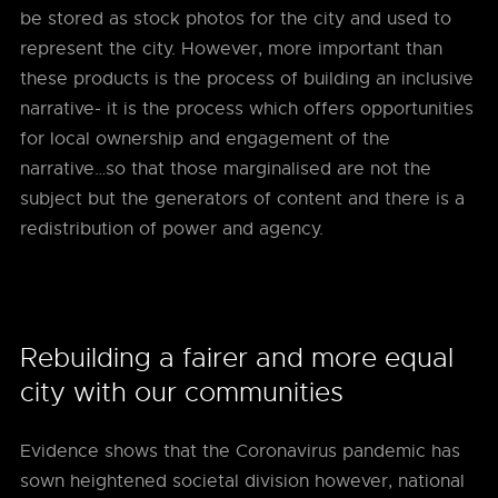
be stored as stock photos for the city and used to
represent the city. However, more important than
these products is the process of building an inclusive
narrative- it is the process which offers opportunities
for local ownership and engagement of the
narrative…so that those marginalised are not the
subject but the generators of content and there is a
redistribution of power and agency.
Rebuilding a fairer and more equal
city with our communities
Evidence shows that the Coronavirus pandemic has
sown heightened societal division however, national