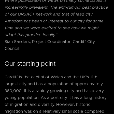
where polarisation of views on many social issues is
increasingly prevalent. The anti-rumour best practice
of our URBACT network and that of lead city
Amadora has been of interest to our city for some
time and we were excited to see how we might
adapt this practice locally
.”
Sian Sanders, Project Coordinator, Cardiff City
Council
Our starting point
Cardiff is the capital of Wales and the UK’s 11th
largest city and has a population of approximately
360,000. It is a rapidly growing city and has a very
young population. As a port city it has a long history
of migration and diversity. However, historic
migration was on a relatively small scale compared