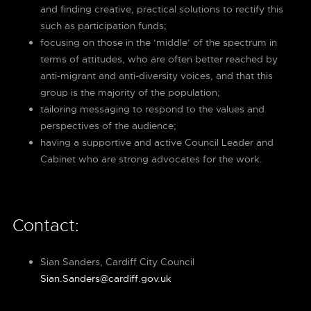
and finding creative, practical solutions to rectify this
such as participation funds;
focusing on those in the ‘middle’ of the spectrum in
terms of attitudes, who are often better reached by
anti-migrant and anti-diversity voices, and that this
group is the majority of the population;
tailoring messaging to respond to the values and
perspectives of the audience;
having a supportive and active Council Leader and
Cabinet who are strong advocates for the work.
Contact:
Sian Sanders, Cardiff City Council
Sian.Sanders@cardiff.gov.uk