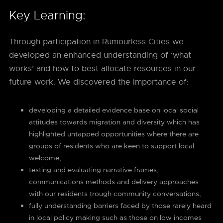
Key Learning:
Through participation in Rumourless Cities we
developed an enhanced understanding of ‘what
works’ and how to best allocate resources in our
future work. We discovered the importance of:
developing a detailed evidence base on local social
attitudes towards migration and diversity which has
highlighted untapped opportunities where there are
groups of residents who are keen to support local
welcome;
testing and evaluating narrative frames,
communications methods and delivery approaches
with our residents trough community conversations;
fully understanding barriers faced by those rarely heard
in local policy making such as those on low incomes