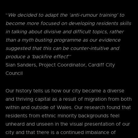
“
We decided to adapt the ‘anti-rumour training’ to
become more focused on developing residents skills
in talking about divisive and difficult topics, rather
than a myth busting programme as our evidence
suggested that this can be counter-intuitive and
produce a ‘backfire effect
’”
Sian Sanders, Project Coordinator, Cardiff City
Council
Our history tells us how our city became a diverse
and thriving capital as a result of migration from both
within and outside of Wales. Our research found that
residents from ethnic minority backgrounds feel
unheard and unseen in the visual presentation of our
city and that there is a continued imbalance of