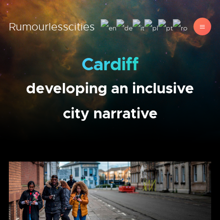
Rumourlesscities
Cardiff
developing an inclusive
city narrative