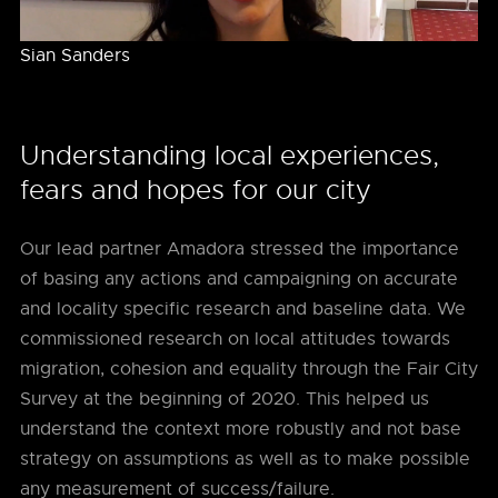
Sian Sanders
Understanding local experiences,
fears and hopes for our city
Our lead partner Amadora stressed the importance
of basing any actions and campaigning on accurate
and locality specific research and baseline data. We
commissioned research on local attitudes towards
migration, cohesion and equality through the Fair City
Survey at the beginning of 2020. This helped us
understand the context more robustly and not base
strategy on assumptions as well as to make possible
any measurement of success/failure.