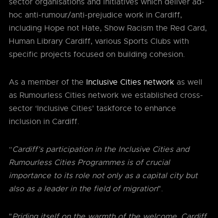
sector organisations and initiatives which deliver ad-
hoc anti-rumour/anti-prejudice work in Cardiff,
including Hope not Hate, Show Racism the Red Card,
Human Library Cardiff, various Sports Clubs with
specific projects focused on building cohesion.
As a member of the
Inclusive Cities network
as well
as Rumourless Cities network we established cross-
sector ‘Inclusive Cities’ taskforce to enhance
inclusion in Cardiff.
“
Cardiff’s participation in the Inclusive Cities and
Rumourless Cities Programmes is of crucial
importance to its role not only as a capital city but
also as a leader in the field of migration
".
"
Priding itself on the warmth of the welcome, Cardiff