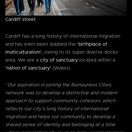
Cardiff street
Cardiff has a long history of international migration
and has even been dubbed the ‘
birthplace of
multiculturalism’
, owing to its super diverse docks
area. We are a
city of sanctuary
located within a
‘nation of sanctuary’
(Wales).
“
Our aspiration in joining the Rumourless Cities
network was to develop a distinctive and modern
approach to support community cohesion, which
reflects our city’s long history of international
migration and helps our community to develop a
shared sense of identity and belonging at a time